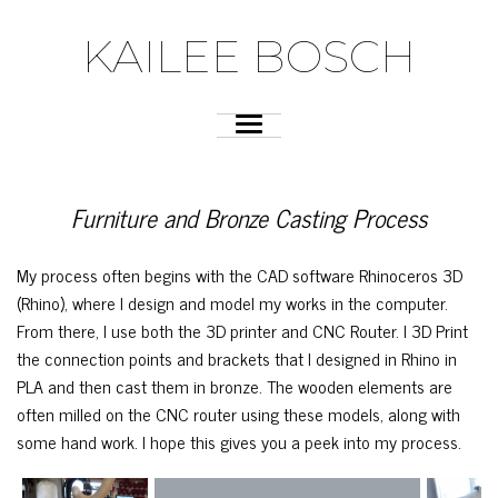
KAILEE BOSCH
Furniture and Bronze Casting Process
My process often begins with the CAD software Rhinoceros 3D
(Rhino), where I design and model my works in the computer.
From there, I use both the 3D printer and CNC Router. I 3D Print
the connection points and brackets that I designed in Rhino in
PLA and then cast them in bronze. The wooden elements are
often milled on the CNC router using these models, along with
some hand work. I hope this gives you a peek into my process.