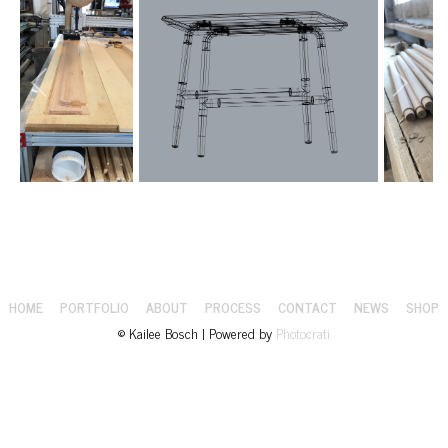
HOME
PORTFOLIO
ABOUT
PROCESS
CONTACT
NEWS
SHOP
© Kailee Bosch | Powered by
Photocrati