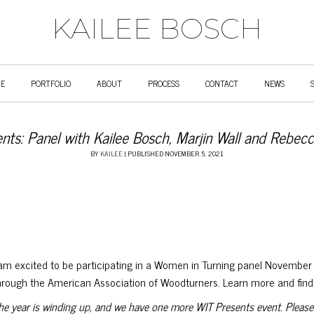
KAILEE BOSCH
E
PORTFOLIO
ABOUT
PROCESS
CONTACT
NEWS
nts: Panel with Kailee Bosch, Marjin Wall and Rebec
BY
KAILEE
|
PUBLISHED
NOVEMBER 5, 2021
 am excited to be participating in a Women in Turning panel November 
hrough the American Association of Woodturners. Learn more and find l
he year is winding up, and we have one more WIT Presents event. Please