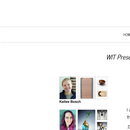
HOM
WIT Prese
I
t
T