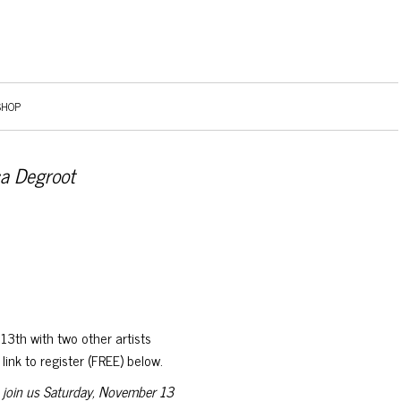
SHOP
ca Degroot
13th with two other artists
ink to register (FREE) below.
 join us Saturday, November 13