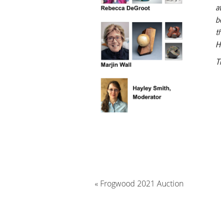
a
b
t
H
T
«
Frogwood 2021 Auction