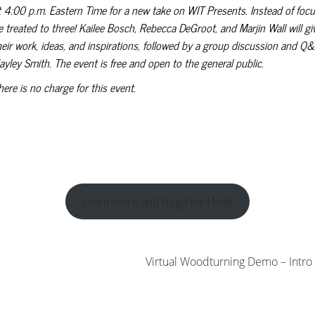
t 4:00 p.m. Eastern Time for a new take on WIT Presents. Instead of focusi
e treated to three! Kailee Bosch, Rebecca DeGroot, and Marjin Wall will g
heir work, ideas, and inspirations, followed by a group discussion and Q&
ayley Smith. The event is free and open to the general public.
here is no charge for this event.
Learn more and Register Here!
Virtual Woodturning Demo – Intro