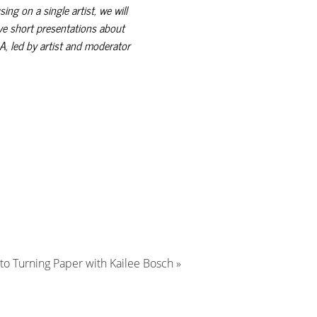
ng on a single artist, we will
ive short presentations about
A, led by artist and moderator
 to Turning Paper with Kailee Bosch
»